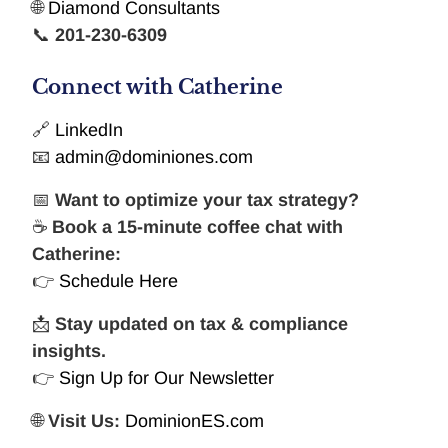
🌐
Diamond Consultants
📞
201-230-6309
Connect with Catherine
🔗
LinkedIn
📧
admin@dominiones.com
📅
Want to optimize your tax strategy?
☕
Book a 15-minute coffee chat with
Catherine:
👉
Schedule Here
📩
Stay updated on tax & compliance
insights.
👉
Sign Up for Our Newsletter
🌐
Visit Us:
DominionES.com