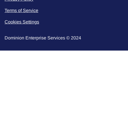
Terms of Service
Cookies Settings
Dominion Enterprise Services © 2024