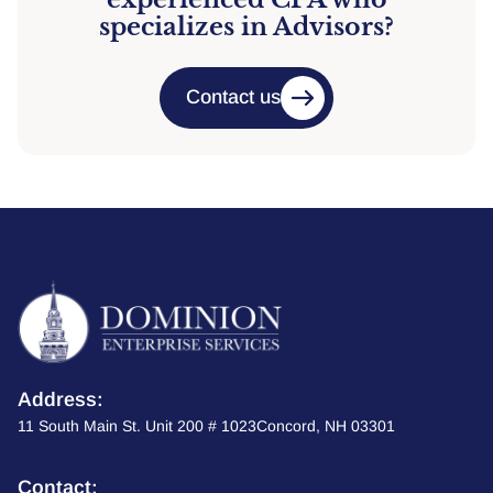
specializes in Advisors?
Contact us
Address:
11 South Main St. Unit 200 # 1023Concord, NH 03301
Contact: