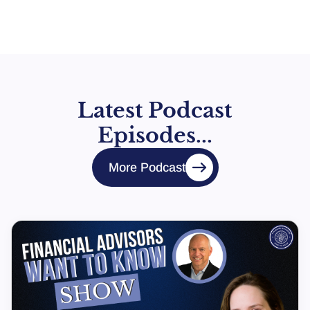
Latest Podcast
Episodes...
More Podcast