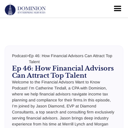
Podcast
>
Ep 46: How Financial Advisors Can Attract Top
Talent
Ep 46: How Financial Advisors
Can Attract Top Talent
Welcome to the Financial Advisors Want to Know
Podcast! I’m Catherine Tindall, a CPA with Dominion,
where we help financial advisors navigate income tax
planning and compliance for their firms.In this episode,
I’m joined by Jason Diamond, EVP at Diamond
Consultants, a top search and consulting firm exclusively
serving financial advisors. Jason brings deep industry
experience from his time at Merrill Lynch and Morgan