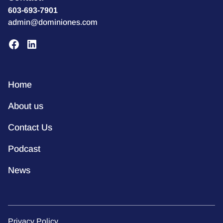
603-693-7901
admin@dominiones.com
Home
About us
Contact Us
Podcast
News
Privacy Policy