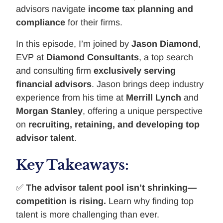
advisors navigate
income tax planning and
compliance
for their firms.
In this episode, I’m joined by
Jason Diamond
,
EVP at
Diamond Consultants
, a top search
and consulting firm
exclusively serving
financial advisors
. Jason brings deep industry
experience from his time at
Merrill Lynch
and
Morgan Stanley
, offering a unique perspective
on
recruiting, retaining, and developing top
advisor talent
.
Key Takeaways:
✅
The advisor talent pool isn’t shrinking—
competition is rising.
Learn why finding top
talent is more challenging than ever.