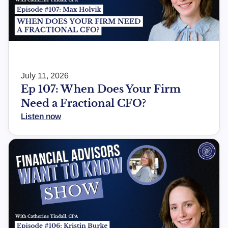
July 11, 2026
Ep 107: When Does Your Firm
Need a Fractional CFO?
Listen now