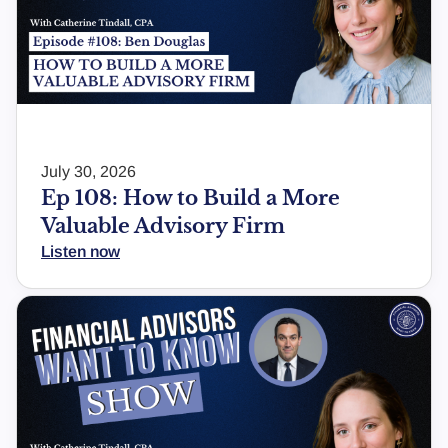
July 30, 2026
Ep 108: How to Build a More
Valuable Advisory Firm
Listen now