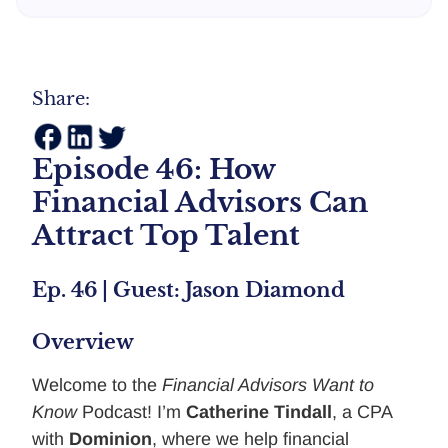
Share:
Episode 46: How
Financial Advisors Can
Attract Top Talent
Ep. 46 | Guest: Jason Diamond
Overview
Welcome to the
Financial Advisors Want to
Know
Podcast! I’m
Catherine Tindall
, a CPA
with
Dominion
, where we help financial