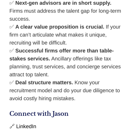
✅
Next-gen advisors are in short supply.
Firms must address the talent gap for long-term
success.
✅
A clear value proposition is crucial.
If your
firm can’t articulate what makes it unique,
recruiting will be difficult.
✅
Successful firms offer more than table-
stakes services.
Ancillary offerings like tax
planning, trust services, and concierge services
attract top talent.
✅
Deal structure matters.
Know your
recruitment model and do your due diligence to
avoid costly hiring mistakes.
Connect with Jason
🔗
LinkedIn