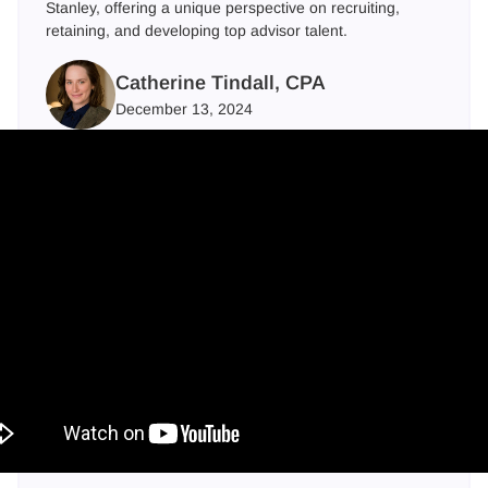
Stanley, offering a unique perspective on recruiting,
retaining, and developing top advisor talent.
Catherine Tindall, CPA
December 13, 2024