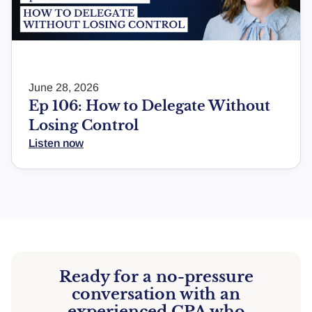
June 28, 2026
Ep 106: How to Delegate Without
Losing Control
Listen now
Ready for a no-pressure
conversation with an
experienced CPA who