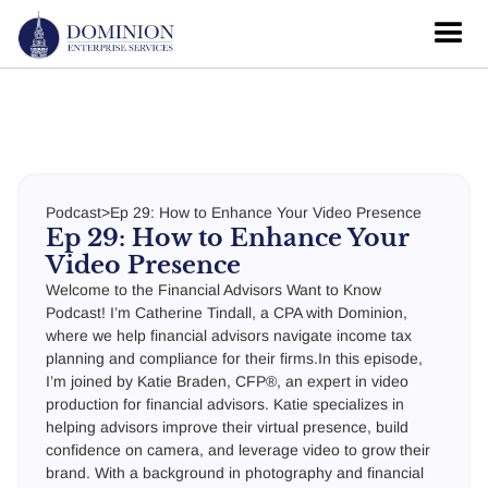
Podcast
>
Ep 29: How to Enhance Your Video Presence
Ep 29: How to Enhance Your
Video Presence
Welcome to the Financial Advisors Want to Know
Podcast! I’m Catherine Tindall, a CPA with Dominion,
where we help financial advisors navigate income tax
planning and compliance for their firms.In this episode,
I’m joined by Katie Braden, CFP®, an expert in video
production for financial advisors. Katie specializes in
helping advisors improve their virtual presence, build
confidence on camera, and leverage video to grow their
brand. With a background in photography and financial