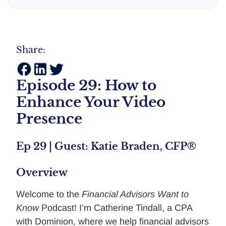
Share:
Episode 29: How to
Enhance Your Video
Presence
Ep 29 | Guest: Katie Braden, CFP®
Overview
Welcome to the
Financial Advisors Want to
Know
Podcast! I’m Catherine Tindall, a CPA
with Dominion, where we help financial advisors