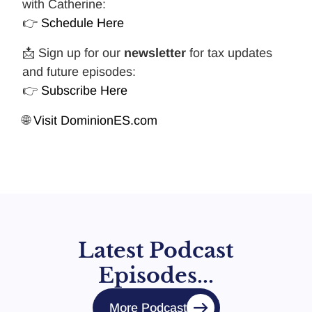
with Catherine:
👉
Schedule Here
📩 Sign up for our
newsletter
for tax updates
and future episodes:
👉
Subscribe Here
🌐
Visit DominionES.com
Latest Podcast
Episodes...
More Podcast