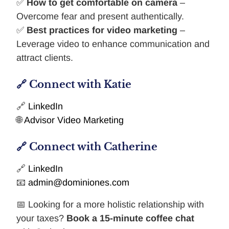
✅
How to get comfortable on camera
–
Overcome fear and present authentically.
✅
Best practices for video marketing
–
Leverage video to enhance communication and
attract clients.
🔗 Connect with Katie
🔗
LinkedIn
🌐
Advisor Video Marketing
🔗 Connect with Catherine
🔗
LinkedIn
📧
admin@dominiones.com
📅 Looking for a more holistic relationship with
your taxes?
Book a 15-minute coffee chat