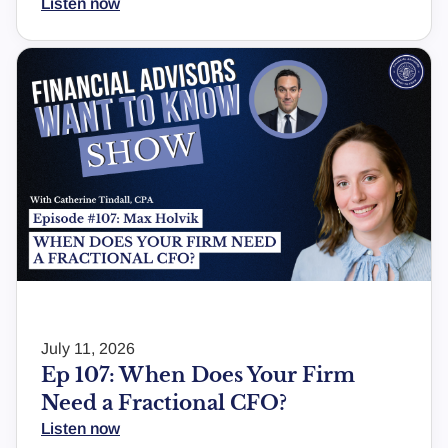
Listen now
July 11, 2026
Ep 107: When Does Your Firm
Need a Fractional CFO?
Listen now