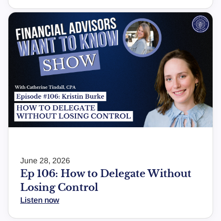
June 28, 2026
Ep 106: How to Delegate Without
Losing Control
Listen now