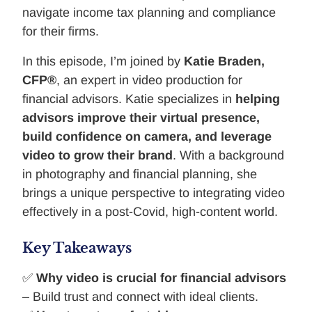
navigate income tax planning and compliance
for their firms.
In this episode, I’m joined by
Katie Braden,
CFP®
, an expert in video production for
financial advisors. Katie specializes in
helping
advisors improve their virtual presence,
build confidence on camera, and leverage
video to grow their brand
. With a background
in photography and financial planning, she
brings a unique perspective to integrating video
effectively in a post-Covid, high-content world.
Key Takeaways
✅
Why video is crucial for financial advisors
– Build trust and connect with ideal clients.