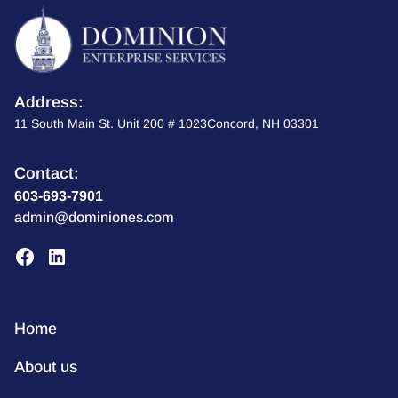
Address:
11 South Main St. Unit 200 # 1023Concord, NH 03301
Contact:
603-693-7901
admin@dominiones.com
Home
About us