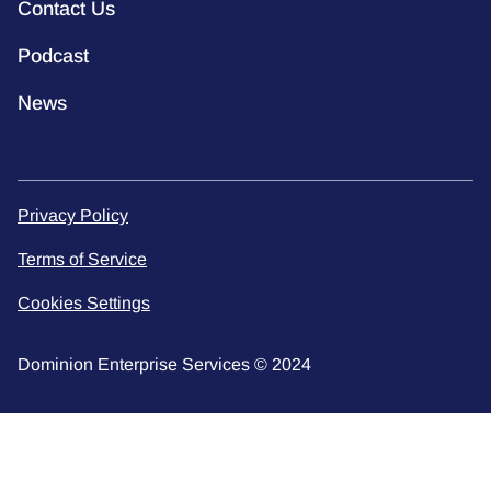
Contact Us
Podcast
News
Privacy Policy
Terms of Service
Cookies Settings
Dominion Enterprise Services © 2024