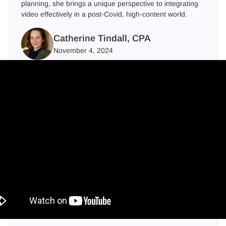
planning, she brings a unique perspective to integrating
video effectively in a post-Covid, high-content world.
Catherine Tindall, CPA
November 4, 2024