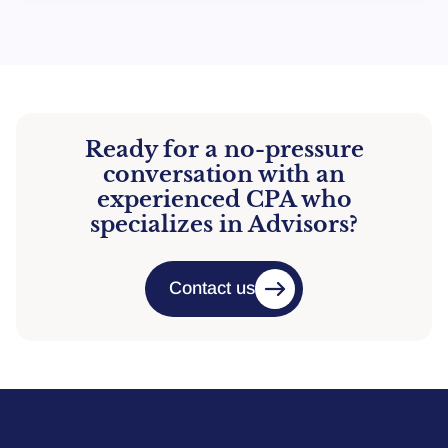
Ready for a no-pressure
conversation with an
experienced CPA who
specializes in Advisors?
Contact us