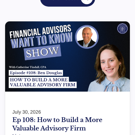
July 30, 2026
Ep 108: How to Build a More
Valuable Advisory Firm