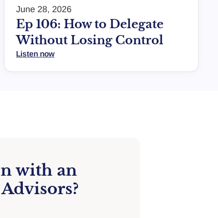
June 28, 2026
Ep 106: How to Delegate
Without Losing Control
Listen now
on with an
 Advisors?