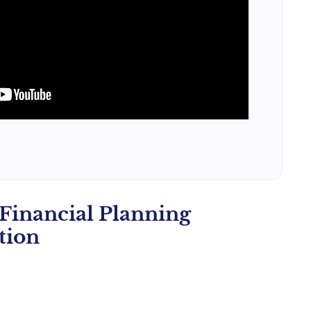
Financial Planning
tion