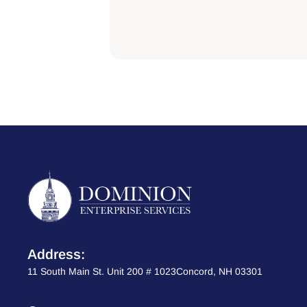
Address:
11 South Main St. Unit 200 # 1023Concord, NH 03301