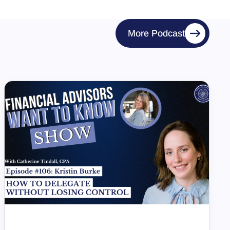
More Podcast