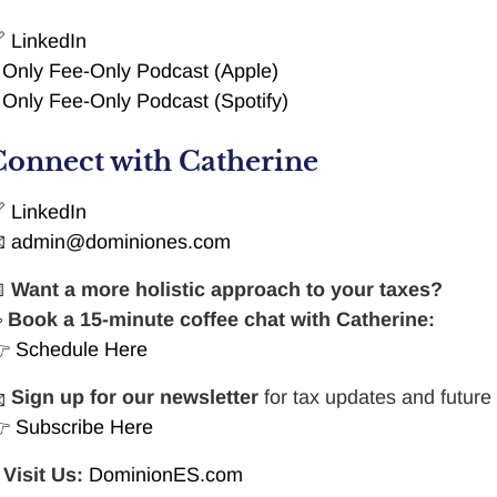

LinkedIn

Only Fee-Only Podcast (Apple)

Only Fee-Only Podcast (Spotify)
Connect with Catherine

LinkedIn

admin@dominiones.com

Want a more holistic approach to your taxes?
☕
Book a 15-minute coffee chat with Catherine:
👉
Schedule Here

Sign up for our newsletter
for tax updates and future
👉
Subscribe Here

Visit Us:
DominionES.com