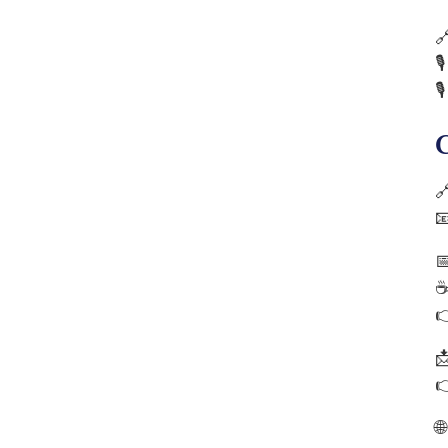







