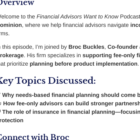
Overview
elcome to the
Financial Advisors Want to Know
Podcast
ominion
, where we help financial advisors navigate
inc
irms.
n this episode, I’m joined by
Broc Buckles
,
Co-founder 
rokerage
. His firm specializes in
supporting fee-only f
hat prioritize
planning before product implementation
.
Key Topics Discussed:
✅
Why needs-based financial planning should come 

How fee-only advisors can build stronger partners

The role of insurance in financial planning—focusing
rotection
Connect with Broc