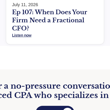
July 11, 2026
Ep 107: When Does Your
Firm Need a Fractional
CFO?
Listen now
 a no-pressure conversati
ed CPA who specializes in