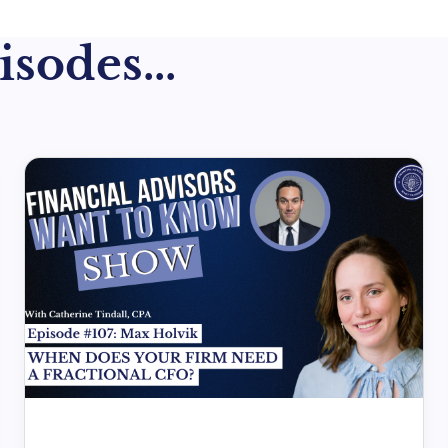
sodes...