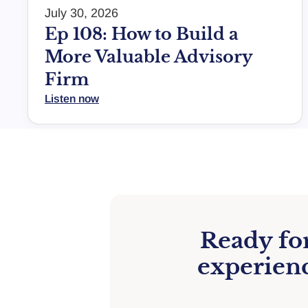
July 30, 2026
Ep 108: How to Build a
More Valuable Advisory
Firm
Listen now
Ready for
experienc