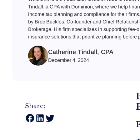
Tindall, a CPA with Dominion, where we help finan
income tax planning and compliance for their firms.
by Broc Buckles, Co-founder and Chief Relationshi
Brokerage. His firm specializes in supporting fee-o
insurance solutions that prioritize planning before
Catherine Tindall, CPA
December 4, 2024
Share:
E