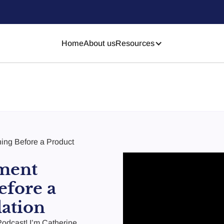
Home
About us
Resources
ing Before a Product
ment
efore a
ation
odcast! I’m Catherine