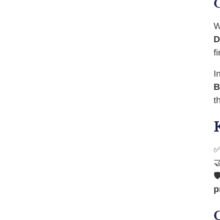
W
D
f
I
B
t


p