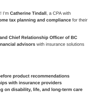
! I’m
Catherine Tindall
, a CPA with
ome tax planning and compliance
for their
and Chief Relationship Officer of BC
inancial advisors
with insurance solutions
before product recommendations
hips with insurance providers
 on disability, life, and long-term care