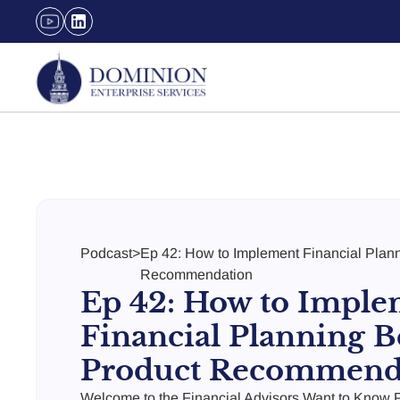
Podcast
>
Ep 42: How to Implement Financial Plann
Recommendation
Ep 42: How to Imple
Financial Planning B
Product Recommend
Welcome to the Financial Advisors Want to Know P