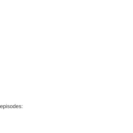
 episodes: