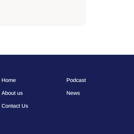
Home
Podcast
About us
News
Contact Us