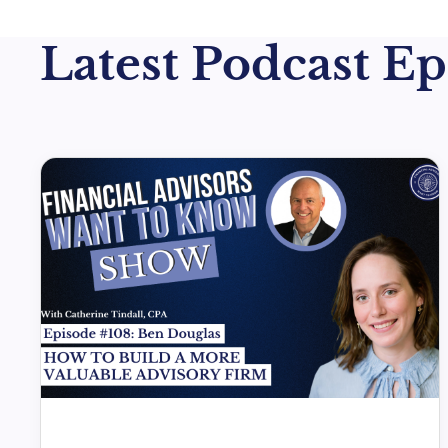
Latest Podcast Epi