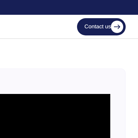
Contact us