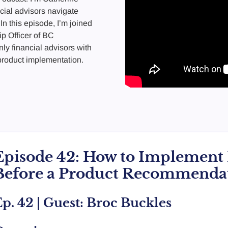
cial advisors navigate
In this episode, I’m joined
p Officer of BC
nly financial advisors with
 product implementation.
Episode 42: How to Implement 
Before a Product Recommenda
p. 42 | Guest: Broc Buckles