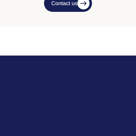
Contact us