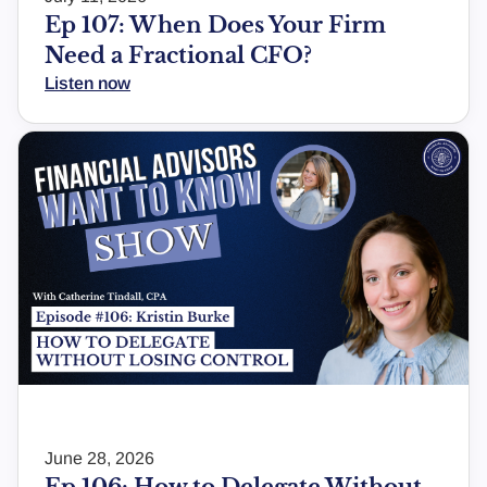
Ep 107: When Does Your Firm
Need a Fractional CFO?
Listen now
June 28, 2026
Ep 106: How to Delegate Without