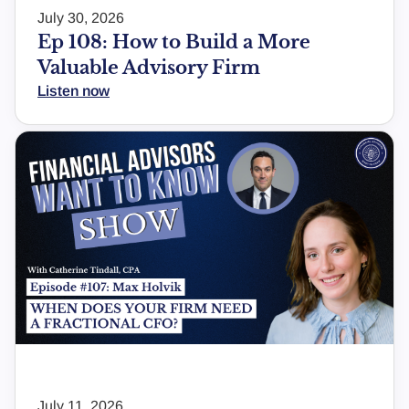
July 30, 2026
Ep 108: How to Build a More
Valuable Advisory Firm
Listen now
July 11, 2026