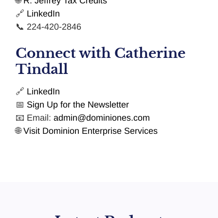
🌐
R. Jeffrey Tax Credits
🔗
LinkedIn
📞 224-420-2846
Connect with Catherine
Tindall
🔗
LinkedIn
📅
Sign Up for the Newsletter
📧 Email:
admin@dominiones.com
🌐
Visit Dominion Enterprise Services