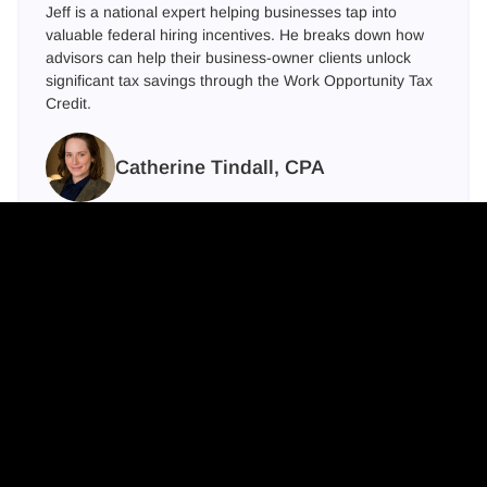
Jeff is a national expert helping businesses tap into
valuable federal hiring incentives. He breaks down how
advisors can help their business-owner clients unlock
significant tax savings through the Work Opportunity Tax
Credit.
Catherine Tindall, CPA