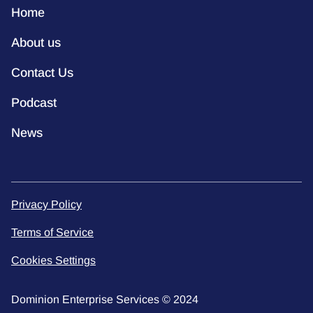
Home
About us
Contact Us
Podcast
News
Privacy Policy
Terms of Service
Cookies Settings
Dominion Enterprise Services © 2024