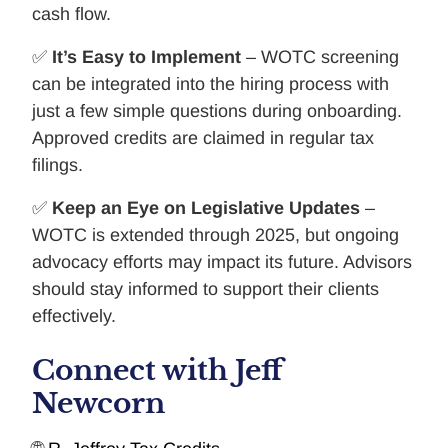
cash flow.
✅
It’s Easy to Implement
– WOTC screening
can be integrated into the hiring process with
just a few simple questions during onboarding.
Approved credits are claimed in regular tax
filings.
✅
Keep an Eye on Legislative Updates
–
WOTC is extended through 2025, but ongoing
advocacy efforts may impact its future. Advisors
should stay informed to support their clients
effectively.
Connect with Jeff
Newcorn