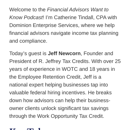
Welcome to the
Financial Advisors Want to
Know Podcast
! I’m Catherine Tindall, CPA with
Dominion Enterprise Services, where we help
financial advisors navigate income tax planning
and compliance.
Today’s guest is
Jeff Newcorn
, Founder and
President of R. Jeffrey Tax Credits. With over 25
years of experience in WOTC and 18 years in
the Employee Retention Credit, Jeff is a
national expert helping businesses tap into
valuable federal hiring incentives. He breaks
down how advisors can help their business-
owner clients unlock significant tax savings
through the Work Opportunity Tax Credit.