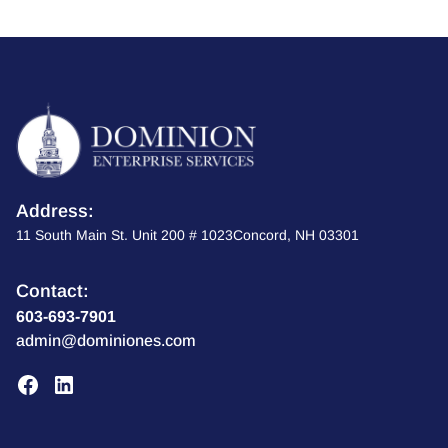
Address:
11 South Main St. Unit 200 # 1023Concord, NH 03301
Contact:
603-693-7901
admin@dominiones.com