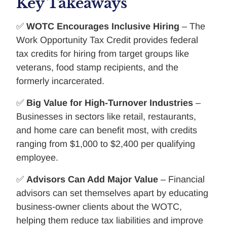
Key Takeaways
✅
WOTC Encourages Inclusive Hiring
– The
Work Opportunity Tax Credit provides federal
tax credits for hiring from target groups like
veterans, food stamp recipients, and the
formerly incarcerated.
✅
Big Value for High-Turnover Industries
–
Businesses in sectors like retail, restaurants,
and home care can benefit most, with credits
ranging from $1,000 to $2,400 per qualifying
employee.
✅
Advisors Can Add Major Value
– Financial
advisors can set themselves apart by educating
business-owner clients about the WOTC,
helping them reduce tax liabilities and improve