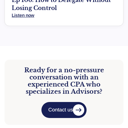
Losing Control
Listen now
Ready for a no-pressure
conversation with an
experienced CPA who
specializes in Advisors?
Contact us