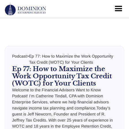
Podcast
>
Ep 77: How to Maximize the Work Opportunity
Tax Credit (WOTC) for Your Clients
Ep 77: How to Maximize the
Work Opportunity Tax Credit
(WOTC) for Your Clients
Welcome to the Financial Advisors Want to Know
Podcast! I’m Catherine Tindall, CPA with Dominion
Enterprise Services, where we help financial advisors
navigate income tax planning and compliance.Today’s
guest is Jeff Newcorn, Founder and President of R.
Jeffrey Tax Credits. With over 25 years of experience in
WOTC and 18 years in the Employee Retention Credit,