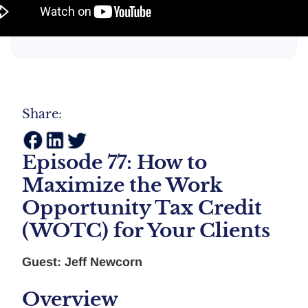
Share:
Episode 77: How to
Maximize the Work
Opportunity Tax Credit
(WOTC) for Your Clients
Guest: Jeff Newcorn
Overview