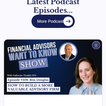
Latest Podcast
Episodes...
More Podcast