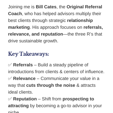
Joining me is
Bill Cates
, the
Original Referral
Coach
, who has helped advisors multiply their
best clients through strategic
relationship
marketing
. His approach focuses on
referrals,
relevance, and reputation
—the three R’s that
drive sustainable growth.
Key Takeaways:
✅
Referrals
– Build a steady pipeline of
introductions from clients & centers of influence.
✅
Relevance
– Communicate your value in a
way that
cuts through the noise
& attracts
ideal clients.
✅
Reputation
– Shift from
prospecting to
attracting
by becoming a go-to advisor in your
niche.