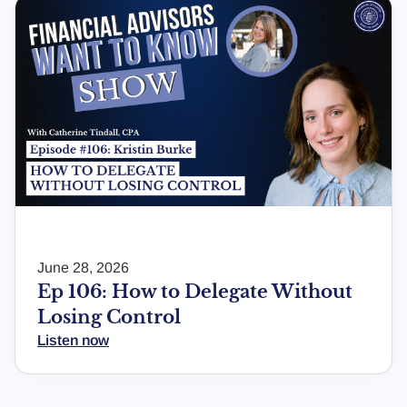
June 28, 2026
Ep 106: How to Delegate Without
Losing Control
Listen now