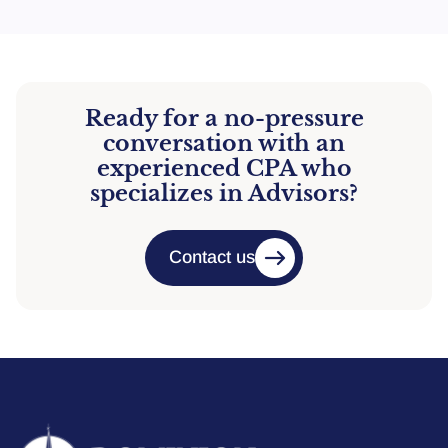
Ready for a no-pressure
conversation with an
experienced CPA who
specializes in Advisors?
Contact us