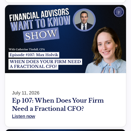
July 11, 2026
Ep 107: When Does Your Firm
Need a Fractional CFO?
Listen now