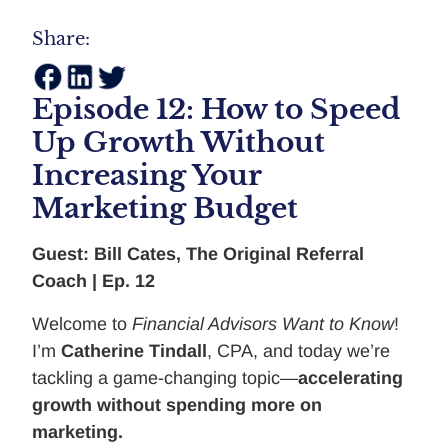
Share:
Episode 12: How to Speed
Up Growth Without
Increasing Your
Marketing Budget
Guest: Bill Cates, The Original Referral
Coach | Ep. 12
Welcome to
Financial Advisors Want to Know
!
I’m
Catherine Tindall
, CPA, and today we’re
tackling a game-changing topic—
accelerating
growth without spending more on
marketing.