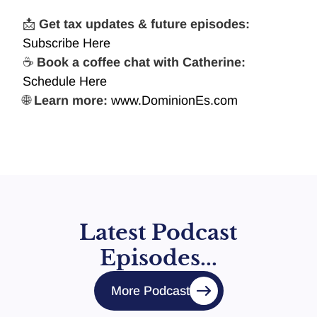
📩
Get tax updates & future episodes:
Subscribe Here
☕
Book a coffee chat with Catherine:
Schedule Here
🌐
Learn more:
www.DominionEs.com
Latest Podcast
Episodes...
More Podcast