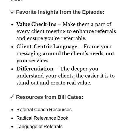
💡
Favorite Insights from the Episode:
Value Check-Ins
– Make them a part of
every client meeting to
enhance referrals
and ensure you’re referrable.
Client-Centric Language
– Frame your
messaging
around the client’s needs, not
your services.
Differentiation
– The deeper you
understand your clients, the easier it is to
stand out and create real value.
🔗
Resources from Bill Cates:
Referral Coach Resources
Radical Relevance Book
Language of Referrals