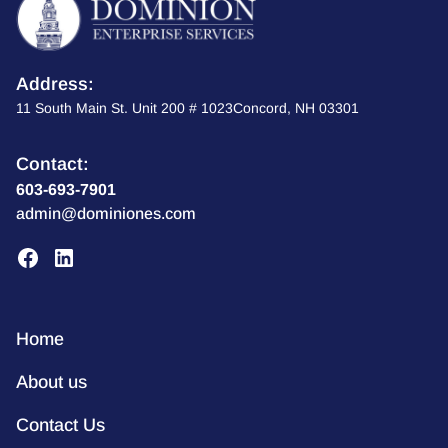
Address:
11 South Main St. Unit 200 # 1023Concord, NH 03301
Contact:
603-693-7901
admin@dominiones.com
Home
About us
Contact Us