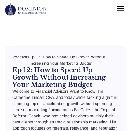
Podcast
>
Ep 12: How to Speed Up Growth Without
Increasing Your Marketing Budget
Ep 12: How to Speed Up
Growth Without Increasing
Your Marketing Budget
Welcome to Financial Advisors Want to Know! I’m
Catherine Tindall, CPA, and today we’re tackling a game-
changing topic—accelerating growth without spending
more on marketing.Joining me is Bill Cates, the Original
Referral Coach, who has helped advisors multiply their
best clients through strategic relationship marketing. His
approach focuses on referrals, relevance, and reputation