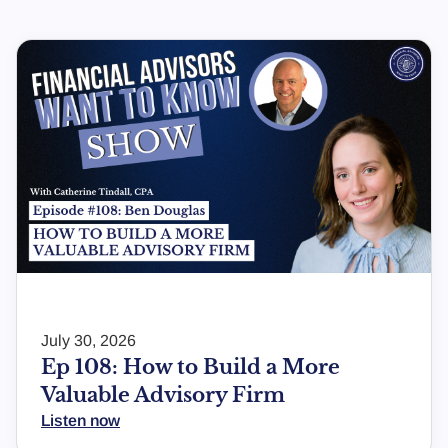
July 30, 2026
Ep 108: How to Build a More
Valuable Advisory Firm
Listen now