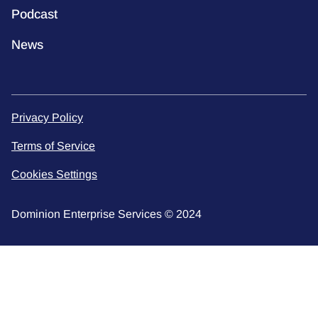
Podcast
News
Privacy Policy
Terms of Service
Cookies Settings
Dominion Enterprise Services © 2024