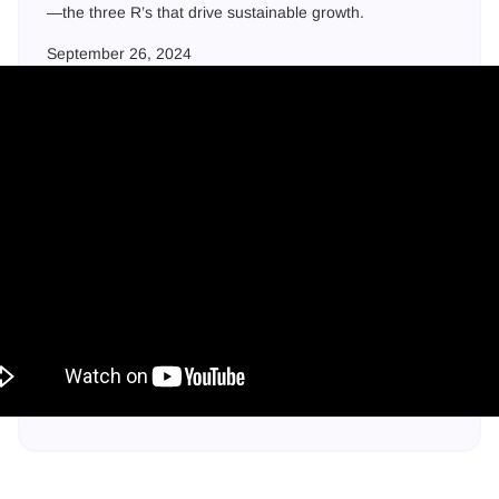
—the three R’s that drive sustainable growth.‍
September 26, 2024