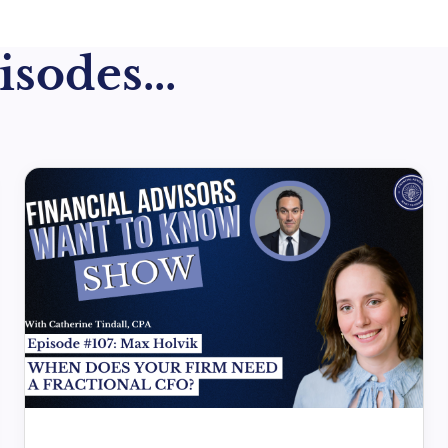
sodes...