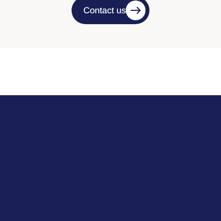
Contact us