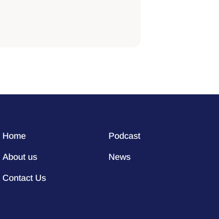
Home
Podcast
About us
News
Contact Us