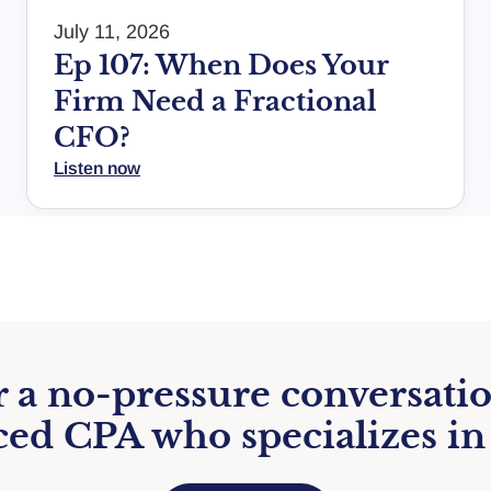
July 11, 2026
Ep 107: When Does Your
Firm Need a Fractional
CFO?
Listen now
 a no-pressure conversati
ed CPA who specializes in