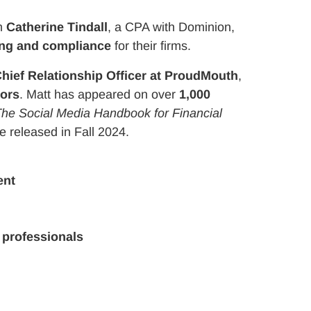
’m
Catherine Tindall
, a CPA with Dominion,
ing and compliance
for their firms.
hief Relationship Officer at ProudMouth
,
sors
. Matt has appeared on over
1,000
he Social Media Handbook for Financial
 be released in Fall 2024.
ent
 professionals