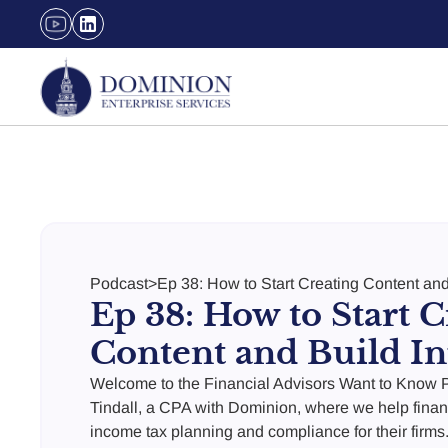
Podcast
>
Ep 38: How to Start Creating Content and
Ep 38: How to Start C
Content and Build In
Welcome to the Financial Advisors Want to Know P
Tindall, a CPA with Dominion, where we help finan
income tax planning and compliance for their firms.