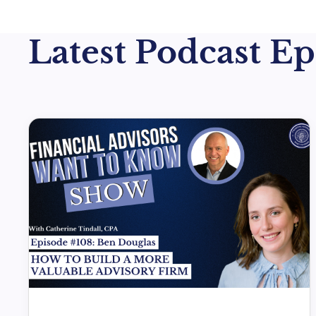
Latest Podcast Epi