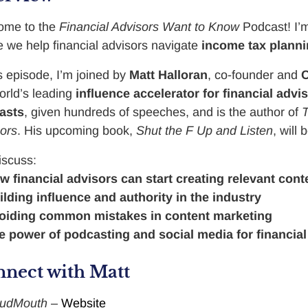
ome to the
Financial Advisors Want to Know
Podcast! I
 we help financial advisors navigate
income tax plann
is episode, I’m joined by
Matt Halloran
, co-founder and
C
orld’s leading
influence accelerator for financial advi
asts
, given hundreds of speeches, and is the author of
T
ors
. His upcoming book,
Shut the F Up and Listen
, will
iscuss:
w financial advisors can start creating relevant cont
ilding influence and authority in the industry
oiding common mistakes in content marketing
e power of podcasting and social media for financial
nect with Matt
oudMouth
–
Website