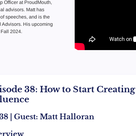
p Officer at ProudMouth,
ial advisors. Matt has
of speeches, and is the
l Advisors. His upcoming
 Fall 2024.
isode 38: How to Start Creatin
fluence
38 | Guest: Matt Halloran
erview