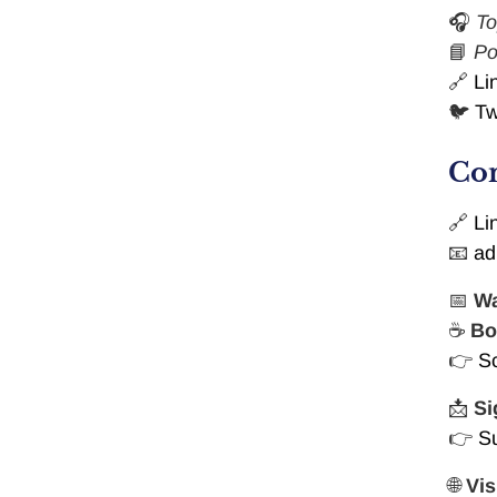
🎧
To
📘
Po
🔗
Li
🐦
Tw
Con
🔗
Li
📧
ad
📅
Wa
☕
Bo
👉
S
📩
Si
👉
S
🌐
Vis