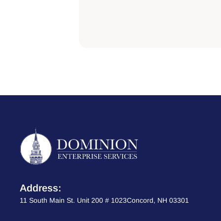
Address:
11 South Main St. Unit 200 # 1023Concord, NH 03301