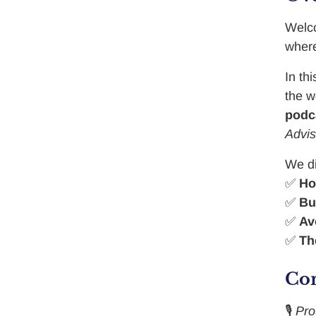
Welc
where
In th
the w
podc
Advis
We d
✅
Ho
✅
Bu
✅
Av
✅
Th
Con
🎙️
Pr