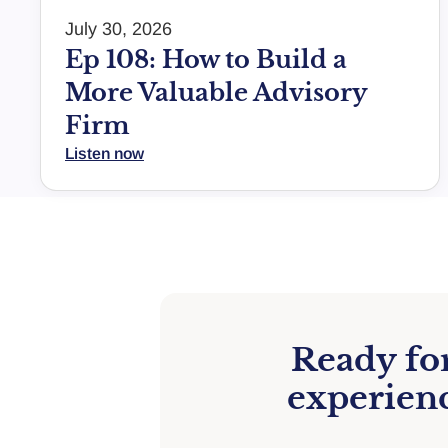
July 30, 2026
Ep 108: How to Build a
More Valuable Advisory
Firm
Listen now
Ready for
experienc