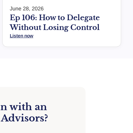
June 28, 2026
Ep 106: How to Delegate
Without Losing Control
Listen now
on with an
 Advisors?