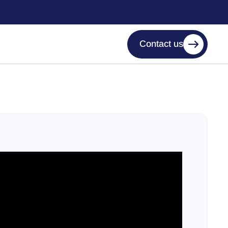
Contact us