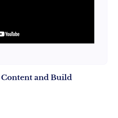
g Content and Build