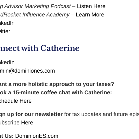
p Advisor Marketing Podcast
–
Listen Here
dRocket Influence Academy
–
Learn More
nkedIn
itter
nect with Catherine
nkedIn
min@dominiones.com
nt a more holistic approach to your taxes?
ok a 15-minute coffee chat with Catherine:
chedule Here
gn up for our newsletter
for tax updates and future epi
ubscribe Here
it Us:
DominionES.com