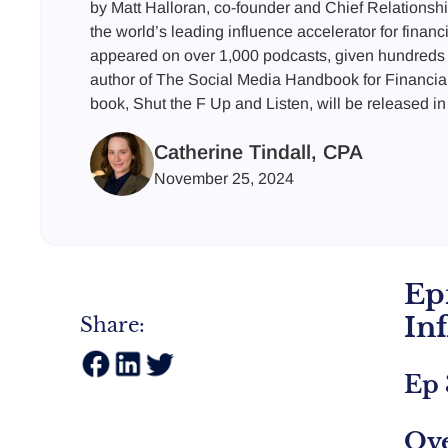
by Matt Halloran, co-founder and Chief Relationshi
the world’s leading influence accelerator for financ
appeared on over 1,000 podcasts, given hundreds 
author of The Social Media Handbook for Financia
book, Shut the F Up and Listen, will be released in
Catherine Tindall, CPA
November 25, 2024
Ep
In
Share:
Ep 
Ov