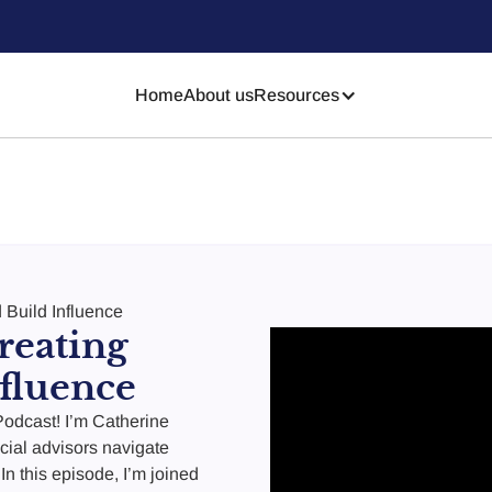
Home
About us
Resources
 Build Influence
reating
fluence
odcast! I’m Catherine
cial advisors navigate
In this episode, I’m joined