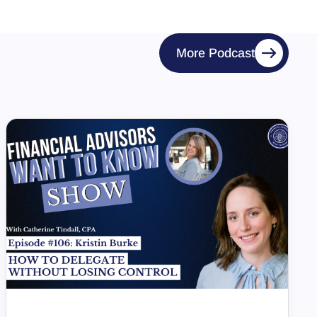
More Podcast